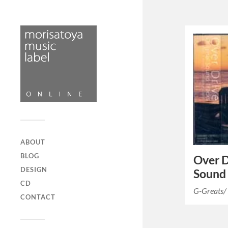
ABOUT
BLOG
Over D
DESIGN
Sound 
CD
G-Greats/
CONTACT