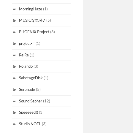
MorningHaze
(1)
MUSICな気分♪
(5)
PHOENIX Project
(3)
project-Γ
(1)
Re;Re
(1)
Rolando
(3)
SabotageDisk
(1)
Serenade
(5)
Sound Sepher
(12)
Speeeeed!!
(3)
Studio NOEL
(3)