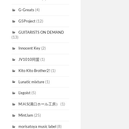
G-Greats
(4)
G5Project
(12)
GUITARISTS ON DEMAND
(13)
Innocent Key
(2)
JV1010同盟
(1)
Kito Kito Brother2!
(1)
Lunatic mixture
(1)
L’egoist
(5)
M.H.S(溝口ホール工房）
(1)
MintJam
(25)
morisatoya music label
(8)