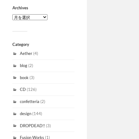
Archives
Category
Aether
(4)
blog
(2)
book
(3)
CD
(126)
confetteria
(2)
design
(144)
DROPDEAD!!
(3)
Fusion Works
(1)