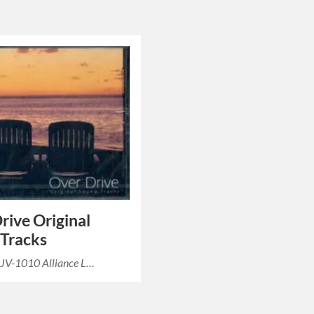
rive Original
Tracks
 JV-1010 Alliance L…