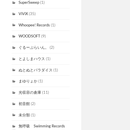
SuperSweep
(1)
ViViX
(35)
Whoopee! Records
(1)
WOODSOFT
(9)
ぐるーぶらいん。
(2)
とよしまハウス
(1)
ぬとぬとパラダイス
(1)
まゆりょか
(1)
光収容の倉庫
(11)
初音館
(2)
未分類
(1)
無呼吸 Swimming Records