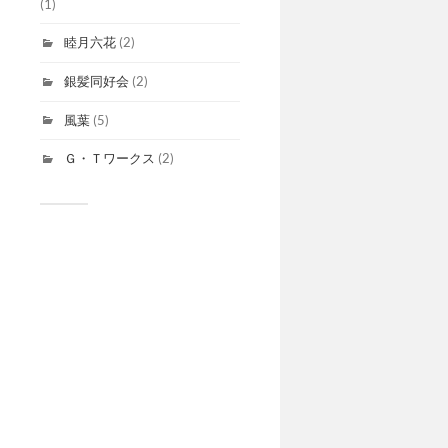
(1)
睦月六花
(2)
銀髪同好会
(2)
風葉
(5)
Ｇ・Ｔワークス
(2)