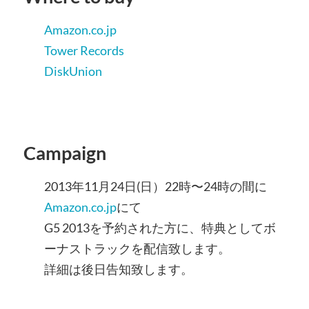
Amazon.co.jp
Tower Records
DiskUnion
Campaign
2013年11月24日(日）22時〜24時の間に
Amazon.co.jp
にて
G5 2013を予約された方に、特典としてボ
ーナストラックを配信致します。
詳細は後日告知致します。