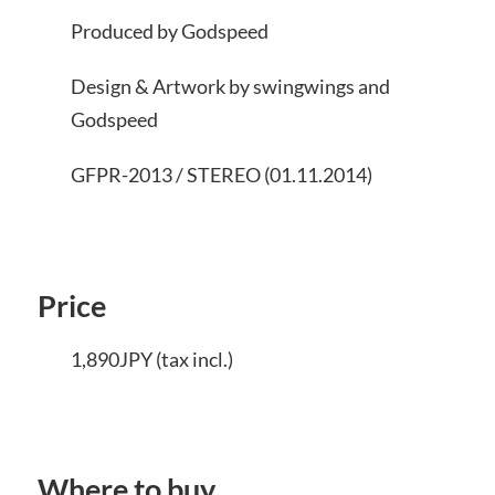
Produced by Godspeed
Design & Artwork by swingwings and
Godspeed
GFPR-2013 / STEREO (01.11.2014)
Price
1,890JPY (tax incl.)
Where to buy