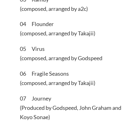
(composed, arranged by a2c)
04 Flounder
(composed, arranged by Takajii)
05 Virus
(composed, arranged by Godspeed
06 Fragile Seasons
(composed, arranged by Takajii)
07 Journey
(Produced by Godspeed, John Graham and
Koyo Sonae)