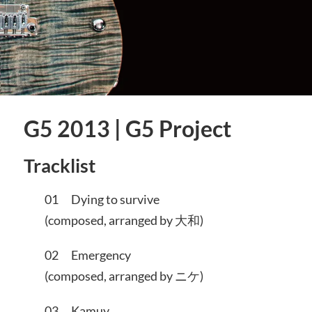
G5 2013 | G5 Project
Tracklist
01 Dying to survive
(composed, arranged by 大和)
02 Emergency
(composed, arranged by ニケ)
03 Kamuy