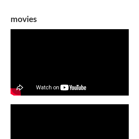
movies