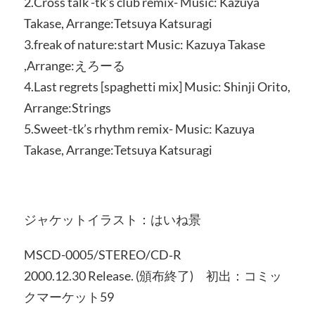
2.Cross talk -tk’s club remix- Music: Kazuya
Takase, Arrange:Tetsuya Katsuragi
3.freak of nature:start Music: Kazuya Takase
,Arrange:えろーる
4.Last regrets [spaghetti mix] Music: Shinji Orito,
Arrange:Strings
5.Sweet-tk’s rhythm remix- Music: Kazuya
Takase, Arrange:Tetsuya Katsuragi
ジャケットイラスト：はいね景
MSCD-0005/STEREO/CD‐R
2000.12.30 Release. (頒布終了) 初出：コミッ
クマーケット59