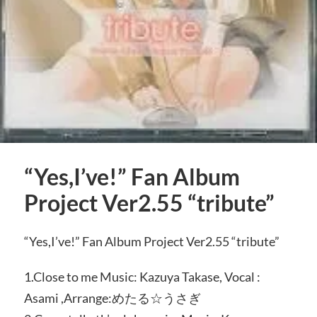
“Yes,I’ve!” Fan Album
Project Ver2.55 “tribute”
“Yes,I’ve!” Fan Album Project Ver2.55 “tribute”
1.Close to me Music: Kazuya Takase, Vocal :
Asami ,Arrange:めたる☆うさぎ