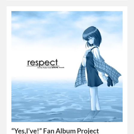
“Yes,I’ve!” Fan Album Project