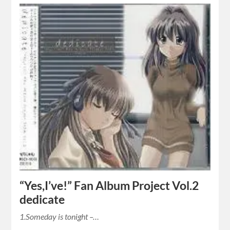
“Yes,I’ve!” Fan Album Project Vol.2
dedicate
1.Someday is tonight –…