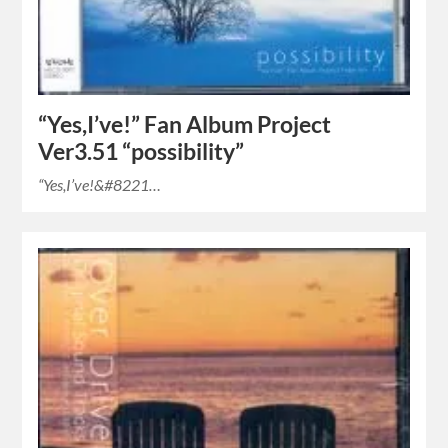
“Yes,I’ve!” Fan Album Project
Ver3.51 “possibility”
“Yes,I’ve!&#8221…