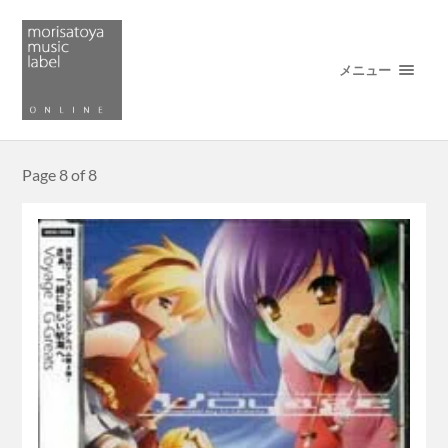
メニュー
Page 8 of 8