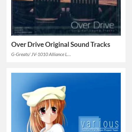
Over Drive Original Sound Tracks
G-Greats/ JV-1010 Alliance L…