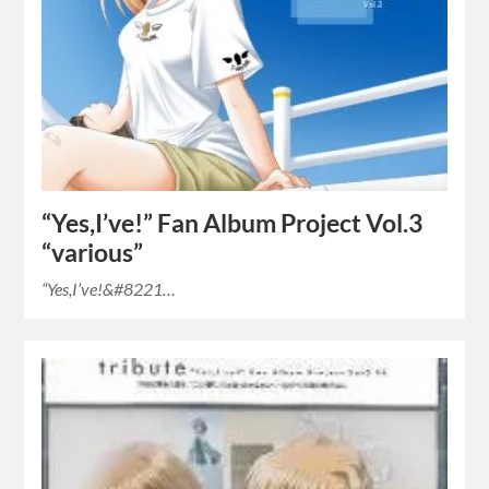
“Yes,I’ve!” Fan Album Project Vol.3
“various”
“Yes,I’ve!&#8221…