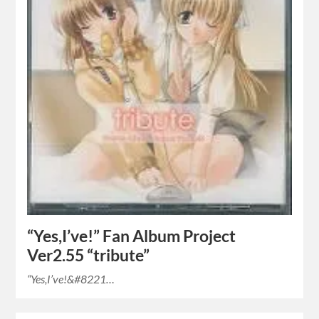
“Yes,I’ve!” Fan Album Project
Ver2.55 “tribute”
“Yes,I’ve!&#8221…