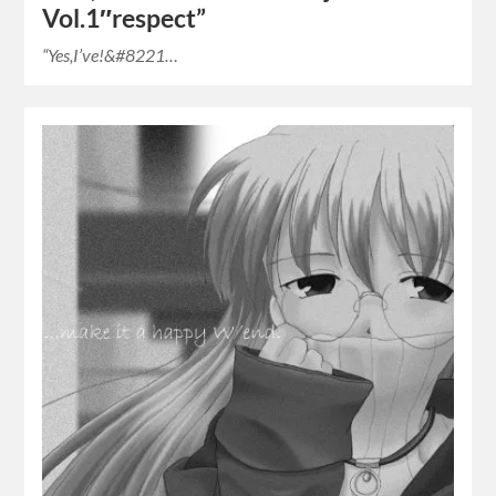
Vol.1″respect”
“Yes,I’ve!&#8221…