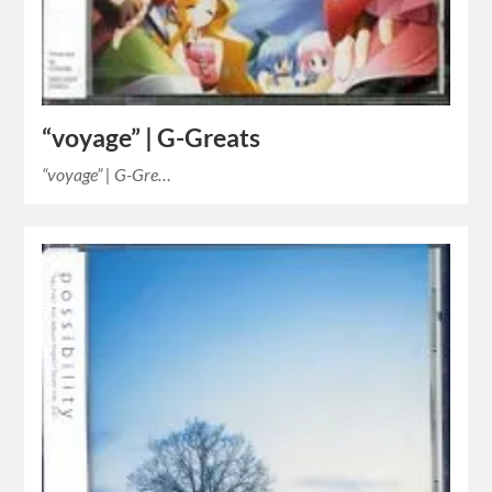
“voyage” | G-Greats
“voyage” | G-Gre…