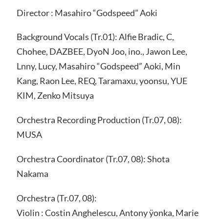
Director : Masahiro “Godspeed” Aoki
Background Vocals (Tr.01): Alfie Bradic, C,
Chohee, DAZBEE, DyoN Joo, ino., Jawon Lee,
Lnny, Lucy, Masahiro “Godspeed” Aoki, Min
Kang, Raon Lee, REQ, Taramaxu, yoonsu, YUE
KIM, Zenko Mitsuya
Orchestra Recording Production (Tr.07, 08):
MUSA
Orchestra Coordinator (Tr.07, 08): Shota
Nakama
Orchestra (Tr.07, 08):
Violin : Costin Anghelescu, Antony ÿonka, Marie