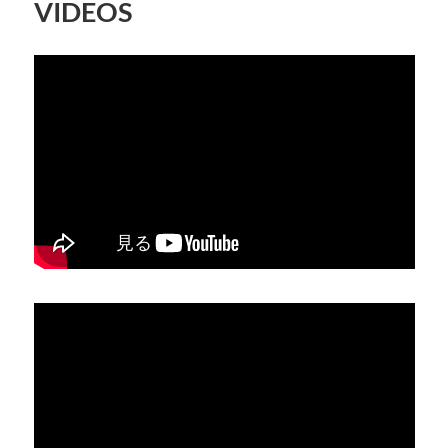
VIDEOS