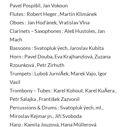
Pavel Pospíšil, Jan Vokoun
Flutes : Robert Heger , Martin Klimánek
Oboes : Jan Hod’ánek, Vratislav Vlna
Clarinets – Saxophones : Aleš Hustoles, Jan
Mach
Bassoons : Svatopluk ÿech, Jaroslav Kubita
Horn : Pavel Douba, Eva Krajhanzlová, Zuzana
Rzounková , Petr Zirhuth
Trumpets : Luboš JurníĀek, Marek Vajo, Igor
Vasil
Trombony – Tubes : Karel Kohout, Karel KuĀera ,
Petr Salajka , František Zazvonil
Percussions & Drums : Svatopluk ÿech, ml.,
Miroslav Kejmar jn., Jiří Svoboda
Harp : Kamila Jouzová, Hana Müllerová