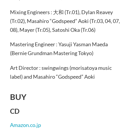
Mixing Engineers : 大和 (Tr.01), Dylan Reavey
(Tr.02), Masahiro “Godspeed” Aoki (Tr.03, 04, 07,
08), Mayer (Tr.05), Satoshi Oka (Tr.06)
Mastering Engineer : Yasuji Yasman Maeda
(Bernie Grundman Mastering Tokyo)
Art Director : swingwings (morisatoya music
label) and Masahiro “Godspeed” Aoki
BUY
CD
Amazon.co.jp