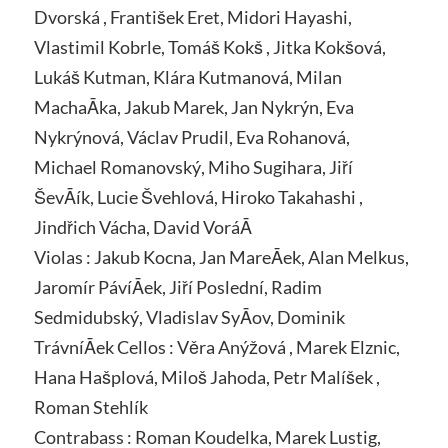
Dvorská , František Eret, Midori Hayashi,
Vlastimil Kobrle, Tomáš Kokš , Jitka Kokšová,
Lukáš Kutman, Klára Kutmanová, Milan
MachaĀka, Jakub Marek, Jan Nykrýn, Eva
Nykrýnová, Václav Prudil, Eva Rohanová,
Michael Romanovský, Miho Sugihara, Jiří
ŠevĀík, Lucie Švehlová, Hiroko Takahashi ,
Jindřich Vácha, David VoráĀ
Violas : Jakub Kocna, Jan MareĀek, Alan Melkus,
Jaromír PávíĀek, Jiří Poslední, Radim
Sedmidubský, Vladislav SyĀov, Dominik
TrávníĀek Cellos : Věra Anýžová , Marek Elznic,
Hana Hašplová, Miloš Jahoda, Petr Malíšek ,
Roman Stehlík
Contrabass : Roman Koudelka, Marek Lustig,