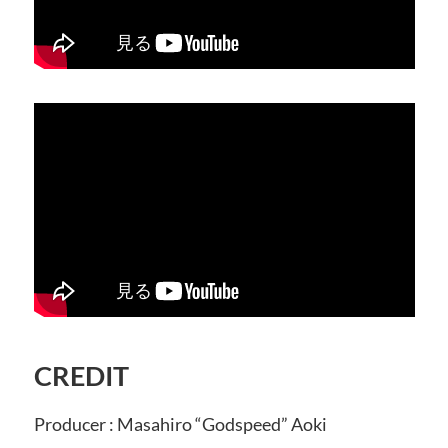
CREDIT
Producer : Masahiro “Godspeed” Aoki