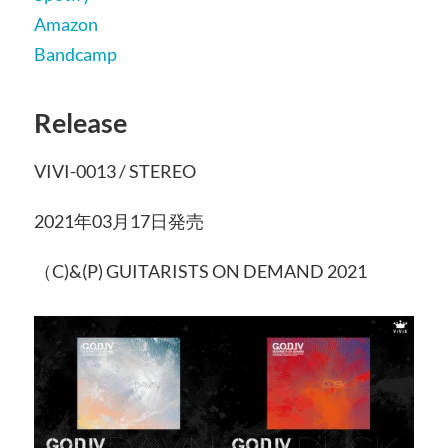
Amazon
Bandcamp
Release
VIVI-0013 / STEREO
2021年03月17日発売
（C)&(P) GUITARISTS ON DEMAND 2021