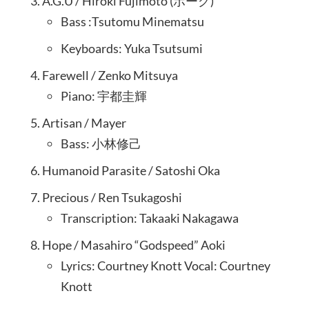
A.G.U / Hiroki Fujimoto (ボーグ)
Bass :Tsutomu Minematsu
Keyboards: Yuka Tsutsumi
Farewell / Zenko Mitsuya
Piano: 宇都圭輝
Artisan / Mayer
Bass: 小林修己
Humanoid Parasite / Satoshi Oka
Precious / Ren Tsukagoshi
Transcription: Takaaki Nakagawa
Hope / Masahiro “Godspeed” Aoki
Lyrics: Courtney Knott Vocal: Courtney
Knott