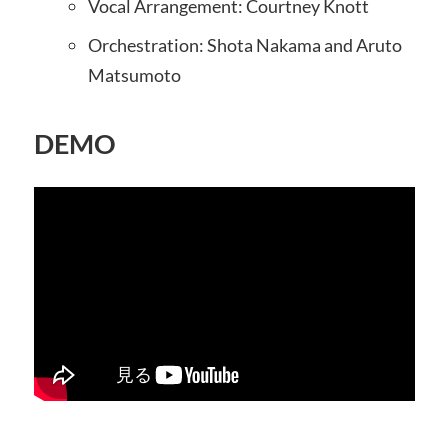
Vocal Arrangement: Courtney Knott
Orchestration: Shota Nakama and Aruto
Matsumoto
DEMO