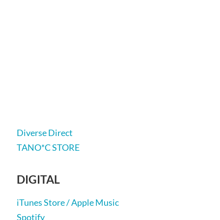
Diverse Direct
TANO*C STORE
DIGITAL
iTunes Store / Apple Music
Spotify