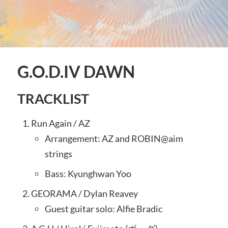
G.O.D.IV DAWN
TRACKLIST
Run Again / AZ
Arrangement: AZ and ROBIN@aim
strings
Bass: Kyunghwan Yoo
GEORAMA / Dylan Reavey
Guest guitar solo: Alfie Bradic